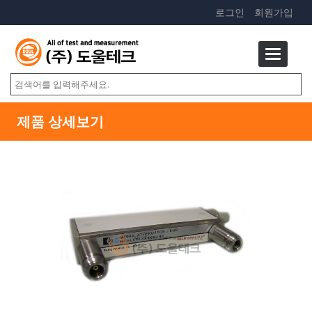
로그인
회원가입
제품 상세보기