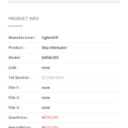
PRODUCT INFO
Manufacturer :
Agilent/HP
Product :
Step Attenuator
Model :
8494A/001
Link :
none
Tel Service :
02-3666-6341
File-1 :
none
File-2 :
none
File-3 :
none
UserPrice :
₩700,000
RentalPrice :
₩102,000