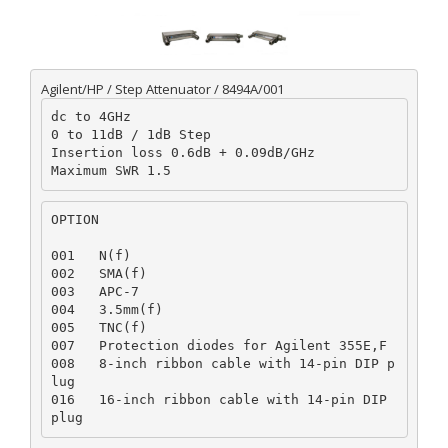
Agilent/HP / Step Attenuator / 8494A/001
dc to 4GHz

0 to 11dB / 1dB Step

Insertion loss 0.6dB + 0.09dB/GHz

OPTION
001   N(f)

002   SMA(f)

003   APC-7

004   3.5mm(f)

005   TNC(f)

007   Protection diodes for Agilent 355E,F

008   8-inch ribbon cable with 14-pin DIP p
lug

016   16-inch ribbon cable with 14-pin DIP 
plug