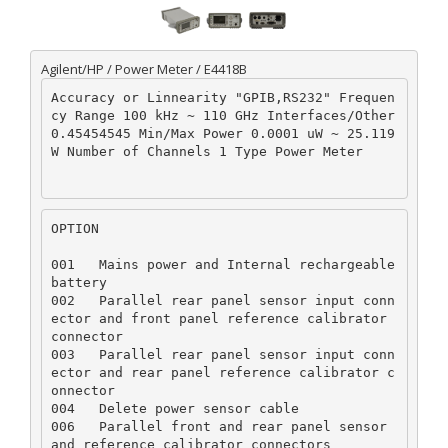
Agilent/HP / Power Meter / E4418B
Accuracy or Linnearity "GPIB,RS232" Frequen
cy Range 100 kHz ~ 110 GHz Interfaces/Other 
0.45454545 Min/Max Power 0.0001 uW ~ 25.119 
W Number of Channels 1 Type Power Meter
OPTION
001   Mains power and Internal rechargeable 
battery  

002   Parallel rear panel sensor input conn
ector and front panel reference calibrator 
connector  

003   Parallel rear panel sensor input conn
ector and rear panel reference calibrator c
onnector  

004   Delete power sensor cable  

006   Parallel front and rear panel sensor 
and reference calibrator connectors  
