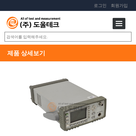
로그인
회원가입
제품 상세보기