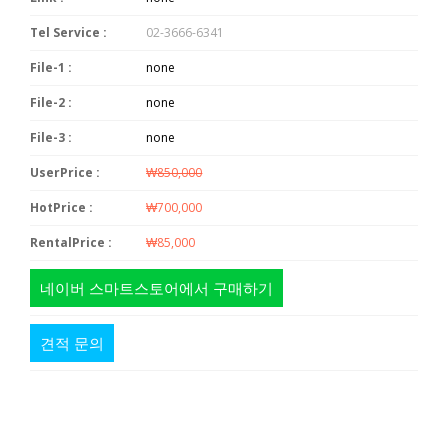
Tel Service :
02-3666-6341
File-1 :
none
File-2 :
none
File-3 :
none
UserPrice :
₩850,000
HotPrice :
₩700,000
RentalPrice :
₩85,000
네이버 스마트스토어에서 구매하기
견적 문의