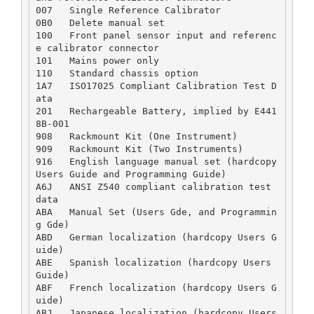
007   Single Reference Calibrator  

0B0   Delete manual set  

100   Front panel sensor input and referenc
e calibrator connector  

101   Mains power only  

110   Standard chassis option  

1A7   ISO17025 Compliant Calibration Test D
ata  

201   Rechargeable Battery, implied by E441
8B-001  

908   Rackmount Kit (One Instrument)  

909   Rackmount Kit (Two Instruments)  

916   English language manual set (hardcopy 
Users Guide and Programming Guide)  

A6J   ANSI Z540 compliant calibration test 
data  

ABA   Manual Set (Users Gde, and Programmin
g Gde)  

ABD   German localization (hardcopy Users G
uide)  

ABE   Spanish localization (hardcopy Users 
Guide)  

ABF   French localization (hardcopy Users G
uide)  

ABJ   Japanese localization (hardcopy Users 