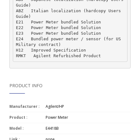
Guide)  

ABZ   Italian localization (hardcopy Users 
Guide)  

E21   Power Meter bundled Solution  

E22   Power Meter bundled Solution  

E23   Power Meter bundled Solution  

E24   Bundled power meter / sensor (for US 
Military contract)  

H12   Improved Specification  

PRODUCT INFO
Manufacturer :
Agilent/HP
Product :
Power Meter
Model :
E4418B
Link :
none