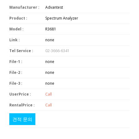
Manufacturer :
Advantest
Product :
Spectrum Analyzer
Model :
R3681
Link :
none
Tel Service :
02-3666-6341
File-1 :
none
File-2 :
none
File-3 :
none
UserPrice :
Call
RentalPrice :
Call
견적 문의