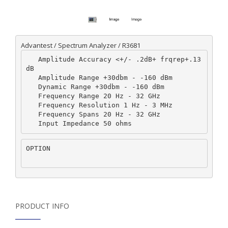
Advantest / Spectrum Analyzer / R3681
   Amplitude Accuracy <+/- .2dB+ frqrep+.13
dB  

   Amplitude Range +30dbm - -160 dBm  

   Dynamic Range +30dbm - -160 dBm  

   Frequency Range 20 Hz - 32 GHz  

   Frequency Resolution 1 Hz - 3 MHz  

   Frequency Spans 20 Hz - 32 GHz  

OPTION
PRODUCT INFO