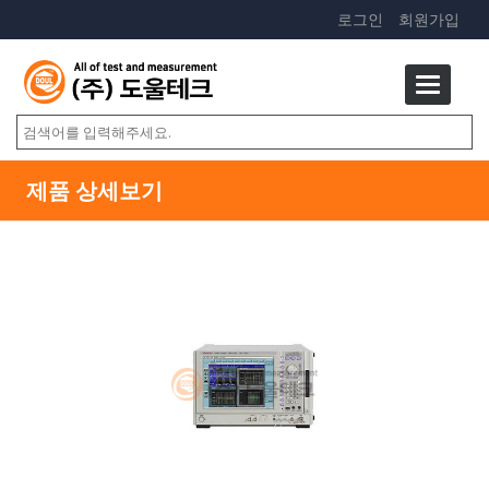
로그인
회원가입
제품 상세보기